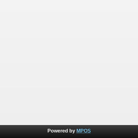
Powered by
MPOS