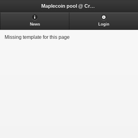
Maplecoin pool @ CryptoADHD.com
News
Login
Missing template for this page